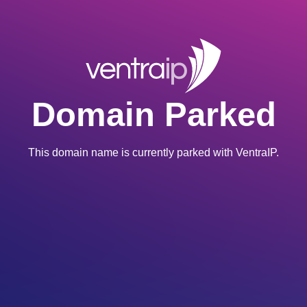
Domain Parked
This domain name is currently parked with VentraIP.