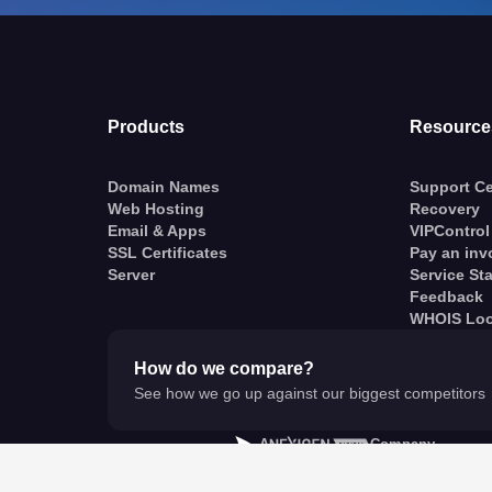
Products
Resource
Domain Names
Support Ce
Web Hosting
Recovery
Email & Apps
VIPControl
SSL Certificates
Pay an inv
Server
Service St
Feedback
WHOIS Lo
How do we compare?
See how we go up against our biggest competitors
A
Company
© VentraIP 2023