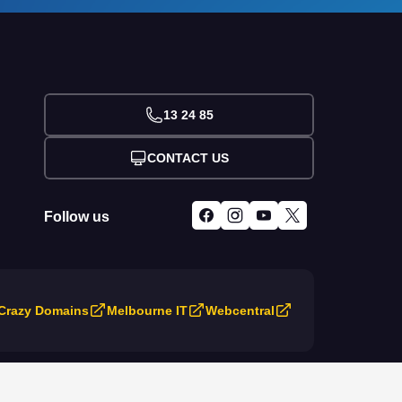
13 24 85
CONTACT US
Follow us
Crazy Domains
Melbourne IT
Webcentral