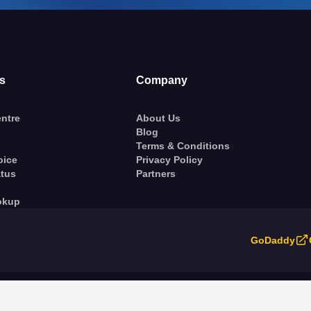
s
Company
ntre
About Us
Blog
Terms & Conditions
oice
Privacy Policy
atus
Partners
okup
GoDaddy